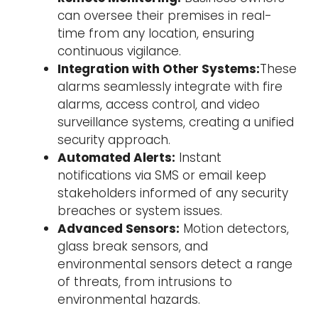
can oversee their premises in real-
time from any location, ensuring
continuous vigilance.
Integration with Other Systems:
These
alarms seamlessly integrate with fire
alarms, access control, and video
surveillance systems, creating a unified
security approach.
Automated Alerts:
Instant
notifications via SMS or email keep
stakeholders informed of any security
breaches or system issues.
Advanced Sensors:
Motion detectors,
glass break sensors, and
environmental sensors detect a range
of threats, from intrusions to
environmental hazards.