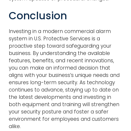
Conclusion
Investing in a modern commercial alarm
system in U.S. Protective Services is a
proactive step toward safeguarding your
business. By understanding the available
features, benefits, and recent innovations,
you can make an informed decision that
aligns with your business’s unique needs and
ensures long-term security. As technology
continues to advance, staying up to date on
the latest developments and investing in
both equipment and training will strengthen
your security posture and foster a safer
environment for employees and customers
alike.