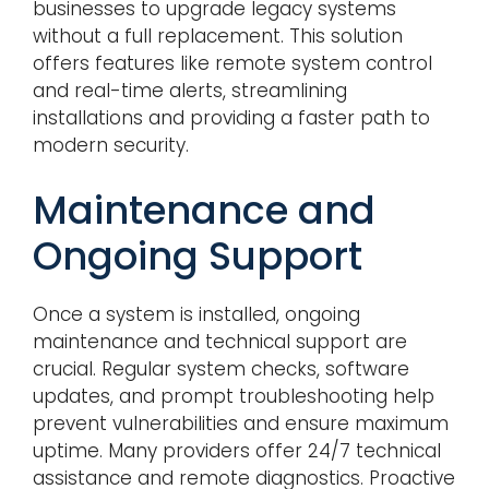
businesses to upgrade legacy systems
without a full replacement. This solution
offers features like remote system control
and real-time alerts, streamlining
installations and providing a faster path to
modern security.
Maintenance and
Ongoing Support
Once a system is installed, ongoing
maintenance and technical support are
crucial. Regular system checks, software
updates, and prompt troubleshooting help
prevent vulnerabilities and ensure maximum
uptime. Many providers offer 24/7 technical
assistance and remote diagnostics. Proactive