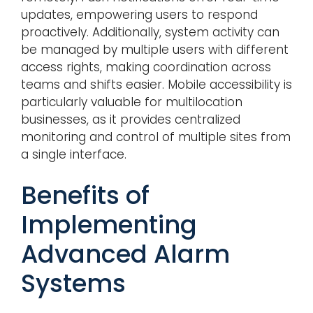
updates, empowering users to respond
proactively. Additionally, system activity can
be managed by multiple users with different
access rights, making coordination across
teams and shifts easier. Mobile accessibility is
particularly valuable for multilocation
businesses, as it provides centralized
monitoring and control of multiple sites from
a single interface.
Benefits of
Implementing
Advanced Alarm
Systems