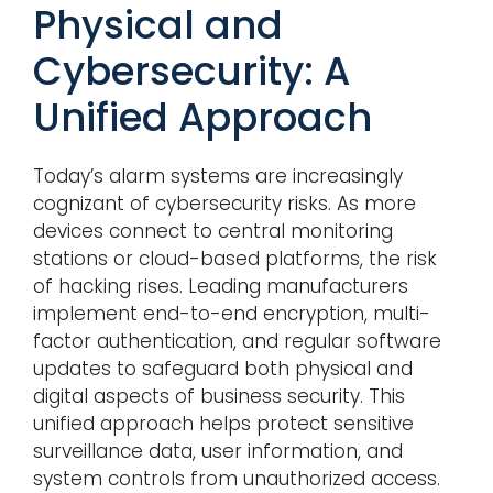
Physical and
Cybersecurity: A
Unified Approach
Today’s alarm systems are increasingly
cognizant of cybersecurity risks. As more
devices connect to central monitoring
stations or cloud-based platforms, the risk
of hacking rises. Leading manufacturers
implement end-to-end encryption, multi-
factor authentication, and regular software
updates to safeguard both physical and
digital aspects of business security. This
unified approach helps protect sensitive
surveillance data, user information, and
system controls from unauthorized access.