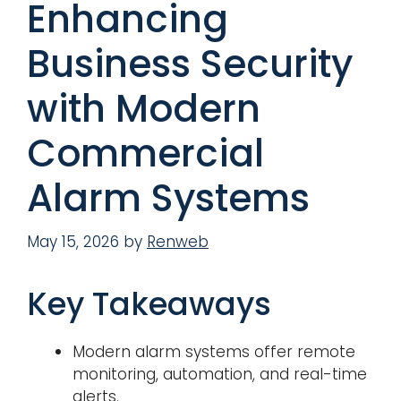
Enhancing
Business Security
with Modern
Commercial
Alarm Systems
May 15, 2026
by
Renweb
Key Takeaways
Modern alarm systems offer remote
monitoring, automation, and real-time
alerts.