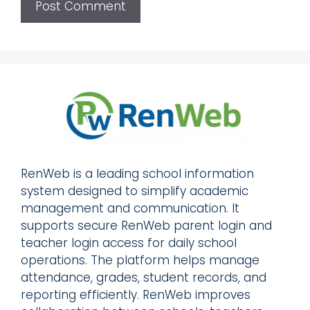
RenWeb is a leading school information
system designed to simplify academic
management and communication. It
supports secure RenWeb parent login and
teacher login access for daily school
operations. The platform helps manage
attendance, grades, student records, and
reporting efficiently. RenWeb improves