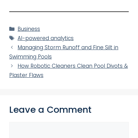
Categories
Business
Tags
AI-powered analytics
Managing Storm Runoff and Fine Silt in
Swimming Pools
How Robotic Cleaners Clean Pool Divots &
Plaster Flaws
Leave a Comment
Comment