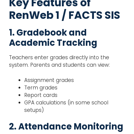
Key Features of
RenWeb 1 / FACTS SIS
1. Gradebook and
Academic Tracking
Teachers enter grades directly into the
system. Parents and students can view:
Assignment grades
Term grades
Report cards
GPA calculations (in some school
setups)
2. Attendance Monitoring