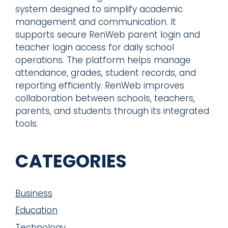
system designed to simplify academic
management and communication. It
supports secure RenWeb parent login and
teacher login access for daily school
operations. The platform helps manage
attendance, grades, student records, and
reporting efficiently. RenWeb improves
collaboration between schools, teachers,
parents, and students through its integrated
tools.
CATEGORIES
Business
Education
Technology