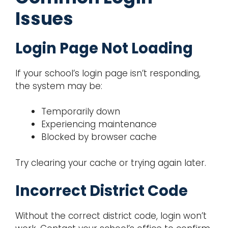
Issues
Login Page Not Loading
If your school’s login page isn’t responding,
the system may be:
Temporarily down
Experiencing maintenance
Blocked by browser cache
Try clearing your cache or trying again later.
Incorrect District Code
Without the correct district code, login won’t