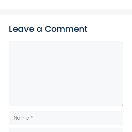
Leave a Comment
Comment
Name
Email