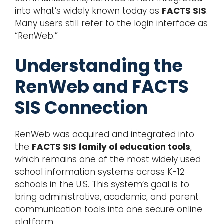
into what’s widely known today as
FACTS SIS
.
Many users still refer to the login interface as
“RenWeb.”
Understanding the
RenWeb and FACTS
SIS Connection
RenWeb was acquired and integrated into
the
FACTS SIS family of education tools
,
which remains one of the most widely used
school information systems across K-12
schools in the U.S. This system’s goal is to
bring administrative, academic, and parent
communication tools into one secure online
platform.