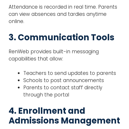
Attendance is recorded in real time. Parents
can view absences and tardies anytime
online.
3. Communication Tools
RenWeb provides built-in messaging
capabilities that allow:
Teachers to send updates to parents
Schools to post announcements
Parents to contact staff directly
through the portal
4. Enrollment and
Admissions Management