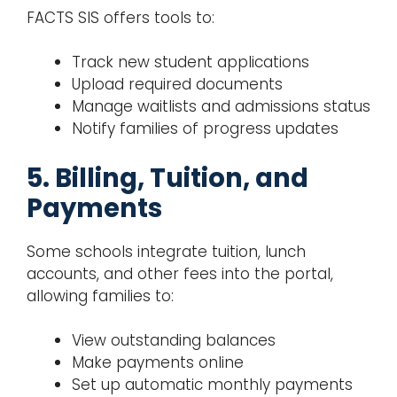
FACTS SIS offers tools to:
Track new student applications
Upload required documents
Manage waitlists and admissions status
Notify families of progress updates
5. Billing, Tuition, and
Payments
Some schools integrate tuition, lunch
accounts, and other fees into the portal,
allowing families to:
View outstanding balances
Make payments online
Set up automatic monthly payments