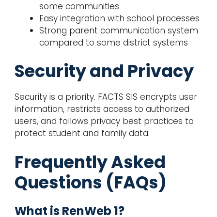
some communities
Easy integration with school processes
Strong parent communication system
compared to some district systems
Security and Privacy
Security is a priority. FACTS SIS encrypts user
information, restricts access to authorized
users, and follows privacy best practices to
protect student and family data.
Frequently Asked
Questions (FAQs)
What is RenWeb 1?