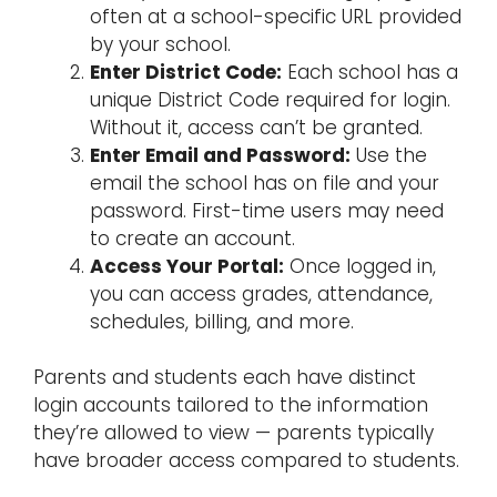
often at a school-specific URL provided
by your school.
Enter District Code:
Each school has a
unique District Code required for login.
Without it, access can’t be granted.
Enter Email and Password:
Use the
email the school has on file and your
password. First-time users may need
to create an account.
Access Your Portal:
Once logged in,
you can access grades, attendance,
schedules, billing, and more.
Parents and students each have distinct
login accounts tailored to the information
they’re allowed to view — parents typically
have broader access compared to students.