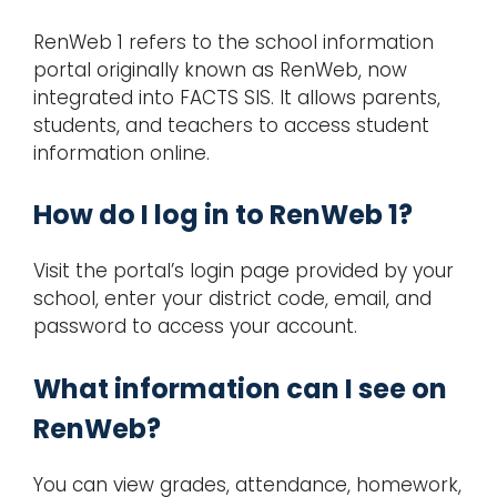
RenWeb 1 refers to the school information
portal originally known as RenWeb, now
integrated into FACTS SIS. It allows parents,
students, and teachers to access student
information online.
How do I log in to RenWeb 1?
Visit the portal’s login page provided by your
school, enter your district code, email, and
password to access your account.
What information can I see on
RenWeb?
You can view grades, attendance, homework,