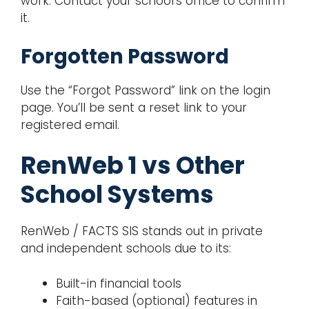
work. Contact your school’s office to confirm
it.
Forgotten Password
Use the “Forgot Password” link on the login
page. You’ll be sent a reset link to your
registered email.
RenWeb 1 vs Other
School Systems
RenWeb / FACTS SIS stands out in private
and independent schools due to its:
Built-in financial tools
Faith-based (optional) features in