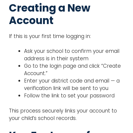
Creating a New
Account
If this is your first time logging in:
Ask your school to confirm your email
address is in their system
Go to the login page and click “Create
Account.”
Enter your district code and email — a
verification link will be sent to you
Follow the link to set your password
This process securely links your account to
your child’s school records.