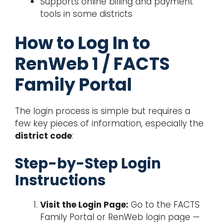
Supports online billing and payment
tools in some districts
How to Log In to
RenWeb 1 / FACTS
Family Portal
The login process is simple but requires a
few key pieces of information, especially the
district code
:
Step-by-Step Login
Instructions
Visit the Login Page:
Go to the FACTS
Family Portal or RenWeb login page —