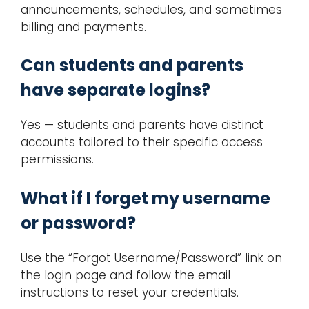
announcements, schedules, and sometimes
billing and payments.
Can students and parents
have separate logins?
Yes — students and parents have distinct
accounts tailored to their specific access
permissions.
What if I forget my username
or password?
Use the “Forgot Username/Password” link on
the login page and follow the email
instructions to reset your credentials.