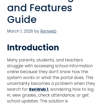
and Features
Guide
March 1, 2026
by
Renweb
Introduction
Many parents, students, and teachers
struggle with accessing school information
online because they don’t know how the
system works or what the portal does. This
uncertainty becomes a problem when they
search for
RenWeb 1
, wondering how to log
in, view grades, check attendance, or get
school updates. The solution is