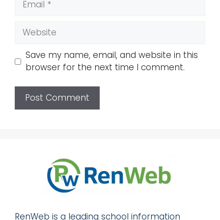
Website
Save my name, email, and website in this
browser for the next time I comment.
RenWeb is a leading school information