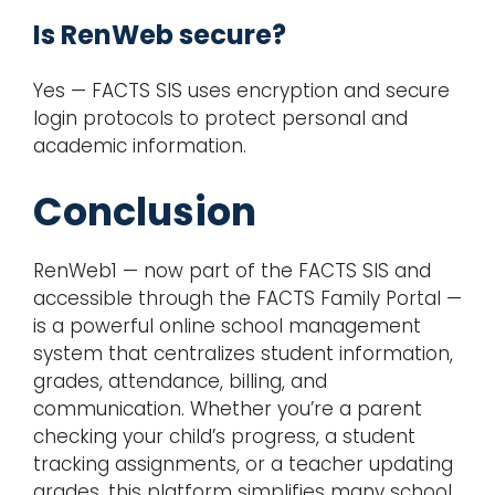
Is RenWeb secure?
Yes — FACTS SIS uses encryption and secure
login protocols to protect personal and
academic information.
Conclusion
RenWeb1 — now part of the FACTS SIS and
accessible through the FACTS Family Portal —
is a powerful online school management
system that centralizes student information,
grades, attendance, billing, and
communication. Whether you’re a parent
checking your child’s progress, a student
tracking assignments, or a teacher updating
grades, this platform simplifies many school