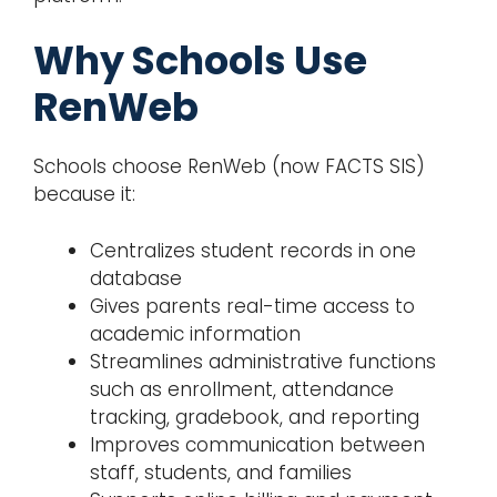
Why Schools Use
RenWeb
Schools choose RenWeb (now FACTS SIS)
because it:
Centralizes student records in one
database
Gives parents real-time access to
academic information
Streamlines administrative functions
such as enrollment, attendance
tracking, gradebook, and reporting
Improves communication between
staff, students, and families