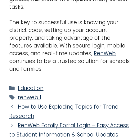
tasks.
The key to successful use is knowing your
district code, setting up your account
properly, and taking advantage of the
features available. With secure login, mobile
access, and real-time updates,
RenWeb
continues to be a trusted solution for schools
and families.
Categories
Education
Tags
renweb 1
How to Use Exploding Topics for Trend
Research
RenWeb Family Portal Login – Easy Access
to Student Information & School Updates