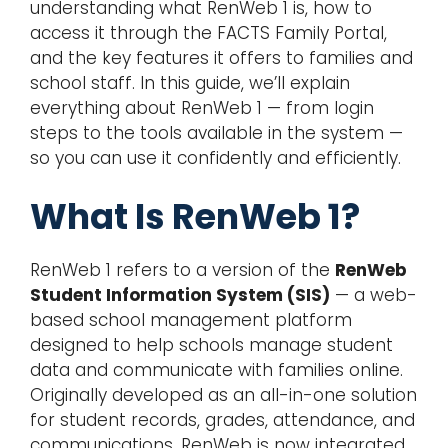
understanding what RenWeb 1 is, how to
access it through the FACTS Family Portal,
and the key features it offers to families and
school staff. In this guide, we’ll explain
everything about RenWeb 1 — from login
steps to the tools available in the system —
so you can use it confidently and efficiently.
What Is RenWeb 1?
RenWeb 1 refers to a version of the
RenWeb
Student Information System (SIS)
— a web-
based school management platform
designed to help schools manage student
data and communicate with families online.
Originally developed as an all-in-one solution
for student records, grades, attendance, and
communications, RenWeb is now integrated