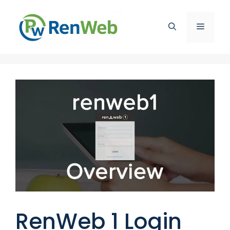
Skip
to
Menu
content
RenWeb 1 Login