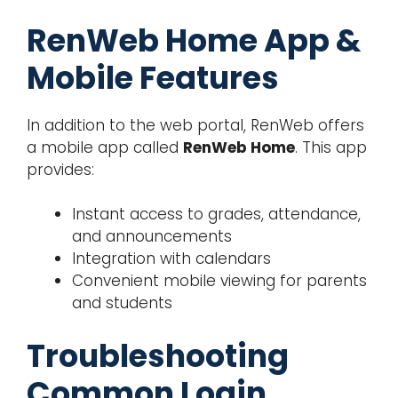
RenWeb Home App &
Mobile Features
In addition to the web portal, RenWeb offers
a mobile app called
RenWeb Home
. This app
provides:
Instant access to grades, attendance,
and announcements
Integration with calendars
Convenient mobile viewing for parents
and students
Troubleshooting
Common Login