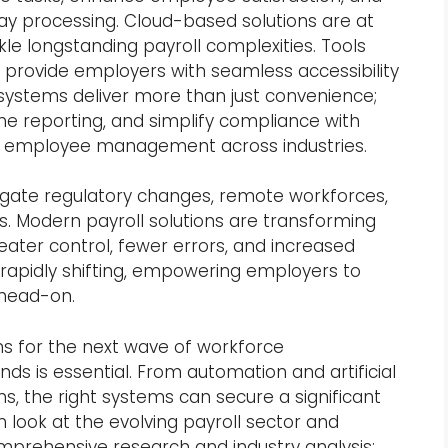
pay processing. Cloud-based solutions are at
kle longstanding payroll complexities. Tools
provide employers with seamless accessibility
 systems deliver more than just convenience;
me reporting, and simplify compliance with
 of employee management across industries.
vigate regulatory changes, remote workforces,
 Modern payroll solutions are transforming
eater control, fewer errors, and increased
 rapidly shifting, empowering employers to
head-on.
ns for the next wave of workforce
 is essential. From automation and artificial
ons, the right systems can secure a significant
 look at the evolving payroll sector and
omprehensive research and industry analysis: