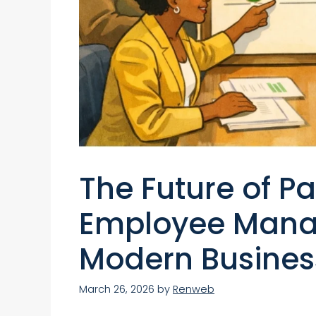
The Future of Pa
Employee Mana
Modern Busines
March 26, 2026
by
Renweb