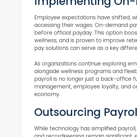
Implementing On-
Employee expectations have shifted, with
accessing their wages. On-demand pay
before official payday. This option bo
wellness, and is proven to improve reten
pay solutions can serve as a key differ
As organizations continue exploring e
alongside wellness programs and flexib
payroll is no longer just a back-office 
management, employee loyalty, and orga
economy.
Outsourcing Payroll
While technology has simplified payrol
and recordkeeping remain significant, e