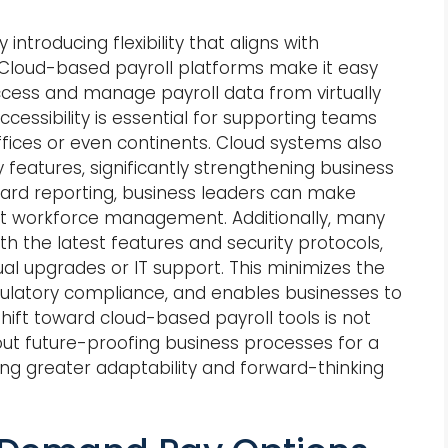
introducing flexibility that aligns with
. Cloud-based payroll platforms make it easy
ccess and manage payroll data from virtually
cessibility is essential for supporting teams
fices or even continents. Cloud systems also
 features, significantly strengthening business
oard reporting, business leaders can make
ut workforce management. Additionally, many
th the latest features and security protocols,
l upgrades or IT support. This minimizes the
gulatory compliance, and enables businesses to
hift toward cloud-based payroll tools is not
out future-proofing business processes for a
ring greater adaptability and forward-thinking