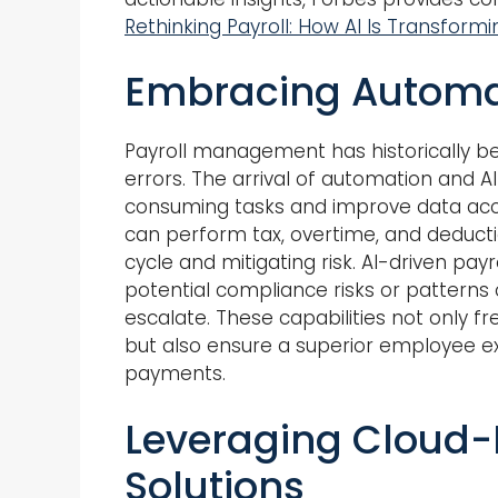
Rethinking Payroll: How AI Is Transformi
Embracing Automati
Payroll management has historically bee
errors. The arrival of automation and 
consuming tasks and improve data acc
can perform tax, overtime, and deductio
cycle and mitigating risk. AI-driven payr
potential compliance risks or patterns
escalate. These capabilities not only fre
but also ensure a superior employee ex
payments.
Leveraging Cloud-
Solutions