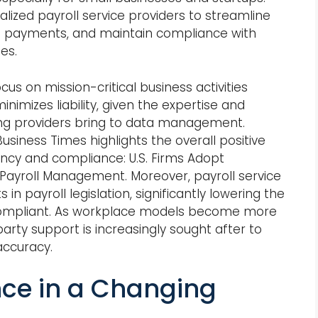
alized payroll service providers to streamline
e payments, and maintain compliance with
es.
us on mission-critical business activities
inimizes liability, given the expertise and
ing providers bring to data management.
iness Times highlights the overall positive
ency and compliance: U.S. Firms Adopt
 Payroll Management. Moreover, payroll service
 payroll legislation, significantly lowering the
 compliant. As workplace models become more
arty support is increasingly sought after to
accuracy.
ce in a Changing