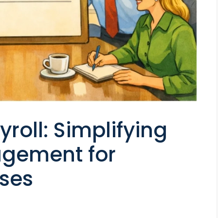
yroll: Simplifying
gement for
ses