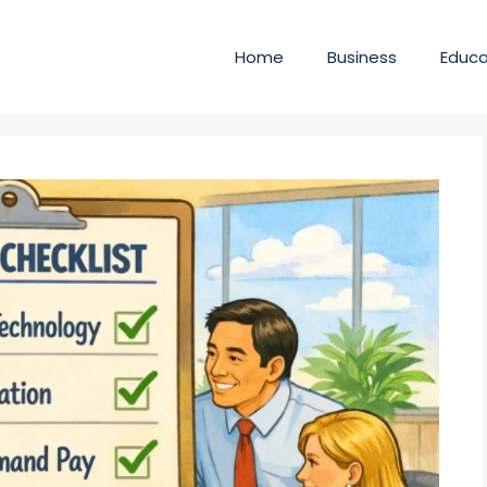
Home
Business
Educa