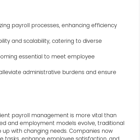
zing payroll processes, enhancing efficiency
lity and scalability, catering to diverse
oming essential to meet employee
 alleviate administrative burdens and ensure
icient payroll management is more vital than
ed and employment models evolve, traditional
ep up with changing needs. Companies now
ve tasks, enhance employee satisfaction, and