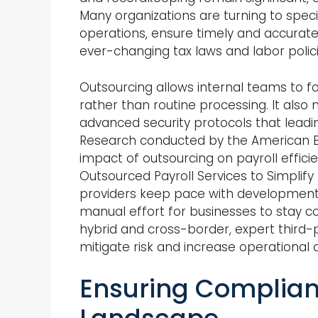
Many organizations are turning to speci
operations, ensure timely and accurat
ever-changing tax laws and labor polici
Outsourcing allows internal teams to foc
rather than routine processing. It also m
advanced security protocols that lead
Research conducted by the American Bus
impact of outsourcing on payroll effici
Outsourced Payroll Services to Simplify
providers keep pace with developments in
manual effort for businesses to stay
hybrid and cross-border, expert third-p
mitigate risk and increase operational 
Ensuring Complian