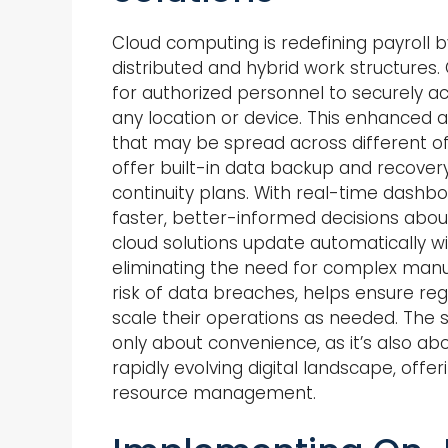
Cloud computing is redefining payroll by 
distributed and hybrid work structures
for authorized personnel to securely a
any location or device. This enhanced ac
that may be spread across different of
offer built-in data backup and recovery
continuity plans. With real-time dashb
faster, better-informed decisions abo
cloud solutions update automatically wi
eliminating the need for complex manua
risk of data breaches, helps ensure re
scale their operations as needed. The s
only about convenience, as it’s also ab
rapidly evolving digital landscape, offe
resource management.