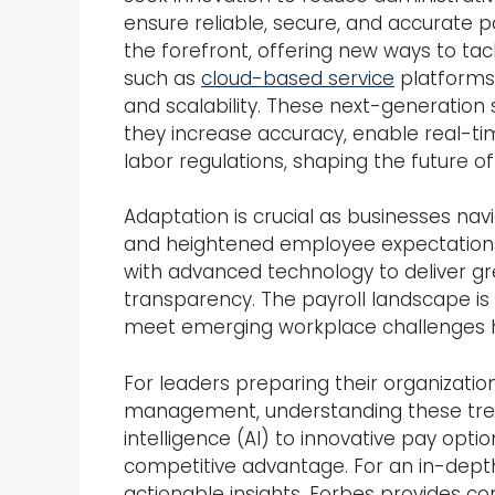
ensure reliable, secure, and accurate 
the forefront, offering new ways to tac
such as
cloud-based service
platforms 
and scalability. These next-generation
they increase accuracy, enable real-ti
labor regulations, shaping the future
Adaptation is crucial as businesses na
and heightened employee expectations.
with advanced technology to deliver gr
transparency. The payroll landscape is
meet emerging workplace challenges 
For leaders preparing their organizatio
management, understanding these trends
intelligence (AI) to innovative pay opti
competitive advantage. For an in-depth
actionable insights, Forbes provides c