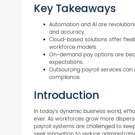
Key Takeaways
Automation and AI are revolutioni
and accuracy.
Cloud-based solutions offer flexibi
workforce models.
On-demand pay options are bec
expectations.
Outsourcing payroll services can
compliance.
Introduction
In today’s dynamic business world, eff
ever. As workforces grow more dispers
payroll systems are challenged to ke
seek innovation to reduce administrati