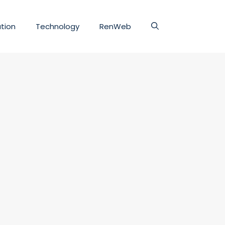
tion
Technology
RenWeb