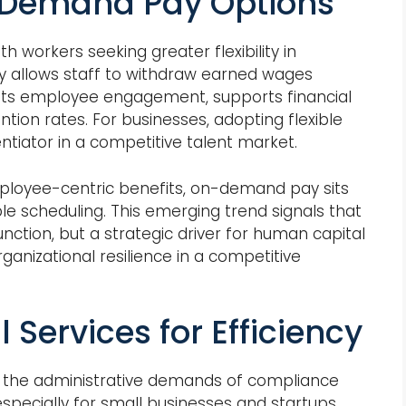
Demand Pay Options
 workers seeking greater flexibility in
 allows staff to withdraw earned wages
osts employee engagement, supports financial
tion rates. For businesses, adopting flexible
entiator in a competitive talent market.
mployee-centric benefits, on-demand pay sits
le scheduling. This emerging trend signals that
function, but a strategic driver for human capital
nizational resilience in a competitive
 Services for Efficiency
l, the administrative demands of compliance
specially for small businesses and startups.