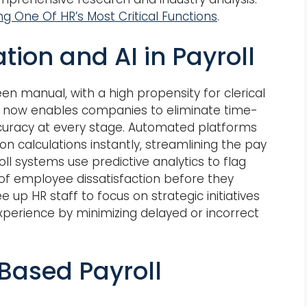
ng One Of HR’s Most Critical Functions
.
on and AI in Payroll
n manual, with a high propensity for clerical
AI now enables companies to eliminate time-
uracy at every stage. Automated platforms
n calculations instantly, streamlining the pay
oll systems use predictive analytics to flag
 of employee dissatisfaction before they
e up HR staff to focus on strategic initiatives
perience by minimizing delayed or incorrect
Based Payroll